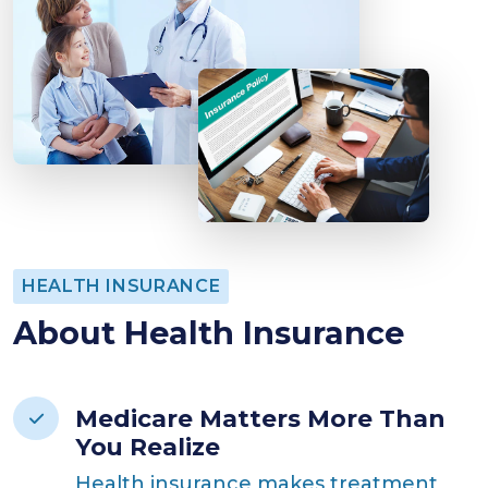
HEALTH INSURANCE
About Health Insurance
Medicare Matters More Than
You Realize
Health insurance makes treatment