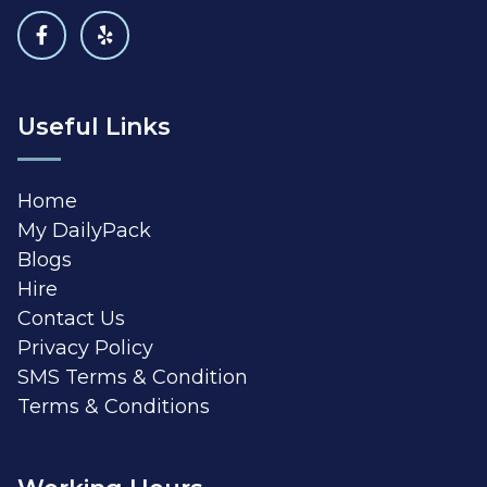
Useful Links
Home
My DailyPack
Blogs
Hire
Contact Us
Privacy Policy
SMS Terms & Condition
Terms & Conditions