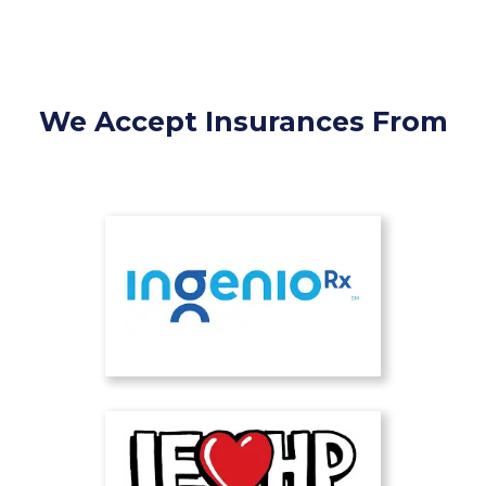
We Accept Insurances From